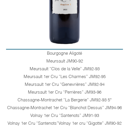
Bourgogne Aligoté
Meursault JM90-92
Meursault “Clos de la Velle” JM92-93
Meursault 1er Cru “Les Charmes” JM92-95
Meursault 1er Cru “Genevrières” JM92-94
Meursault 1er Cru “Perrières” JM93-96
Chassagne-Montrachet “La Bergerie” JM92-93 5*
Chassagne-Montrachet 1er Cru “Blanchot Dessus” JM94-96
Volnay 1er Cru “Santenots” JM91-93
Volnay 1er Cru “Santenots”Volnay 1er cru “Gigotte” JM90-92