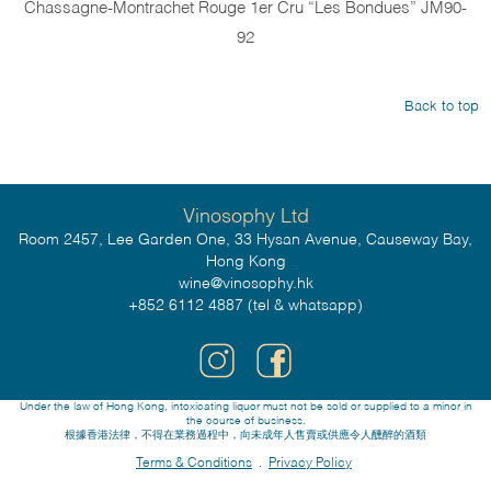
Chassagne-Montrachet Rouge 1er Cru “Les Bondues” JM90-
92
Back to top
Vinosophy Ltd
Room 2457, Lee Garden One, 33 Hysan Avenue, Causeway Bay,
Hong Kong
wine@vinosophy.hk
+852 6112 4887 (tel & whatsapp)
Under the law of Hong Kong, intoxicating liquor must not be sold or supplied to a minor in
the course of business.
根據香港法律，不得在業務過程中，向未成年人售賣或供應令人醺醉的酒類
Terms & Conditions
Privacy Policy
.