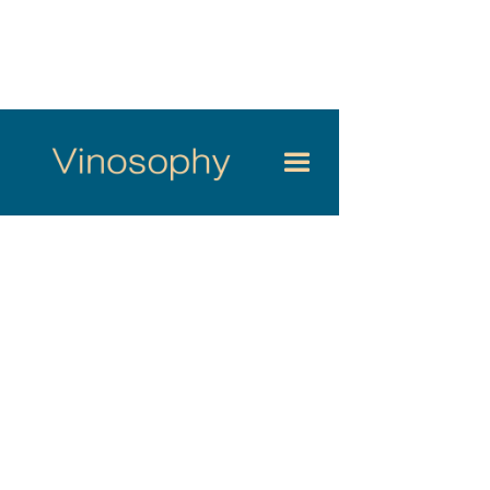
Valentin Desloges, 28, son of a Touraine winemaker, returns to
his native Cher Valley after training with some of France’s most
renowned domaines — from Alsace to Meursault including a
formative spell at the legendary Domaine Coche-Dury. At the