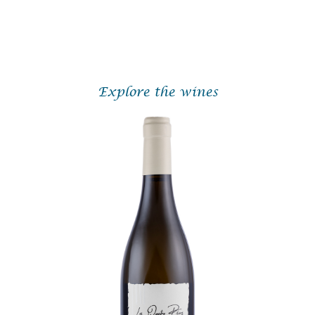
With his meticulous approach, deep respect for terroir, and quiet
determination, Valentin Desloges is fast emerging as one of the
hidden gems of the Loire Valley.
Explore the wines