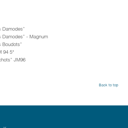
es Damodes”
Les Damodes” - Magnum
s Boudots”
 94 5*
chots” JM96
Back to top