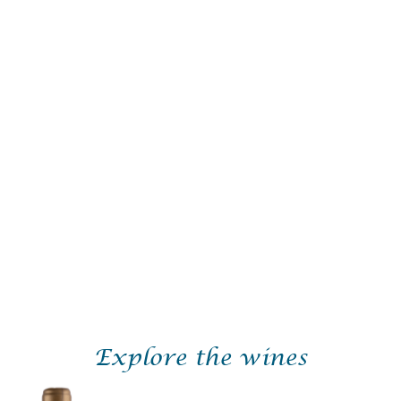
igey-Frères is run by two brothers, Guillaume and Olivier,
winemaking families in the Vosne.
le was formed in 2018 and is made up of 3.15 hectares of vin
pping leases expire.Today, it is spread across six appellatio
ézeaux, and includes the famous Vosne-Romanée “Aux Jaché
behind Bizot.
the utmost respect for nature, and in accordance with the we
or 7 to 9 days without stems, then vinified with indigenous
ew wood) for 12-16 months and finally polish filtered before
ke wines that are fruit forward in style with a mouthfeel th
Explore the wines