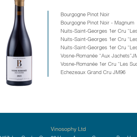
Bourgogne Pinot Noir
Bourgogne Pinot Noir - Magnum
Nuits-Saint-Georges 1er Cru “L
Nuits-Saint-Georges 1er Cru “
Nuits-Saint-Georges 1er Cru “Le
Vosne-Romanée “Aux Jachets”JM
Vosne-Romanée 1er Cru “Les Su
Echezeaux Grand Cru JM96
Vinosophy Ltd