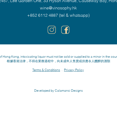
457, Lee Garden One, 33 Hysan Avenue, Causeway Bay, Ho
wine@vinosophy.hk
+852 6112 4887 (tel & whatsapp)
f Hong Kong, intoxicating liquor must not be sold or supplied to a minor in the cou
根據香港法律，不得在業務過程中，向未成年人售賣或供應令人醺醉的酒類
Terms & Conditions
.
Privacy Policy
Developed by Calamansi Designs