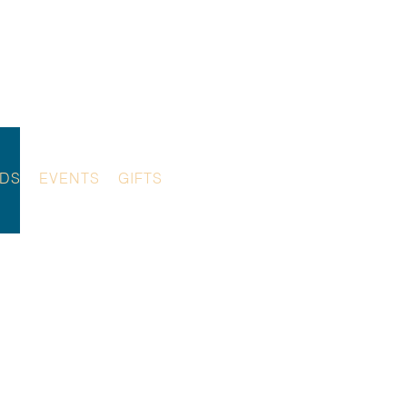
NDS
EVENTS
GIFTS