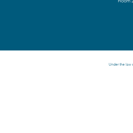
Room 2
Under the law o