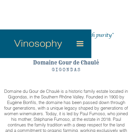
"
Rooted in history, crafted with purity
"
Domaine du Gour de Chaulé is a historic family estate located in
Gigondas, in the Southern Rhône Valley. Founded in 1900 by
Eugène Bonfils, the domaine has been passed down through
four generations, with a unique legacy shaped by generations of
women winemakers. Today, it is led by Paul Fumoso, who joined
his mother, Stéphanie Fumoso, at the estate in 2018. Paul
continues the family tradition with a deep respect for the land
and a commitment to organic farming, working exclusively with