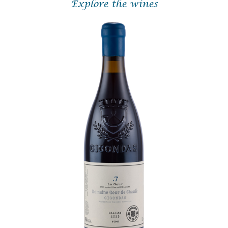
Explore the wines