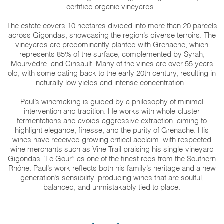
certified organic vineyards.
The estate covers 10 hectares divided into more than 20 parcels
across Gigondas, showcasing the region’s diverse terroirs. The
vineyards are predominantly planted with Grenache, which
represents 85% of the surface, complemented by Syrah,
Mourvèdre, and Cinsault. Many of the vines are over 55 years
old, with some dating back to the early 20th century, resulting in
naturally low yields and intense concentration.
Paul’s winemaking is guided by a philosophy of minimal
intervention and tradition. He works with whole-cluster
fermentations and avoids aggressive extraction, aiming to
highlight elegance, finesse, and the purity of Grenache. His
wines have received growing critical acclaim, with respected
wine merchants such as Vine Trail praising his single-vineyard
Gigondas “Le Gour” as one of the finest reds from the Southern
Rhône. Paul’s work reflects both his family’s heritage and a new
generation’s sensibility, producing wines that are soulful,
balanced, and unmistakably tied to place.