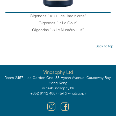
Gigondas “1871 Les Jardinières”
Gigondas “.7 Le Gour”
Gigondas “.8 Le Numéro Huit”
Back to top
Vinosophy Ltd
Room 2457, Lee Garden One, 33 Hysan Avenue, Causeway Bay,
Hong Kong
wine@vinosophy.hk
+852 6112 4887 (tel & whatsapp)